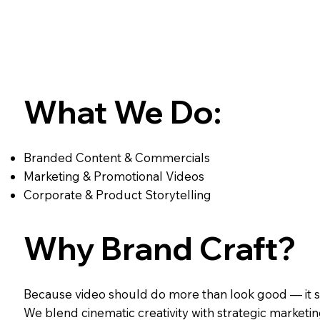
What We Do:
Branded Content & Commercials
Marketing & Promotional Videos
Corporate & Product Storytelling
Why Brand Craft?
Because video should do more than look good — it s
We blend cinematic creativity with strategic marketin