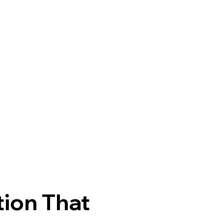
tion That