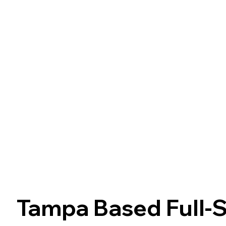
Tampa Based Full-S