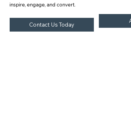
inspire, engage, and convert.
Contact Us Today