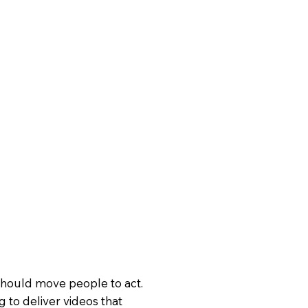
hould move people to act.
g to deliver videos that