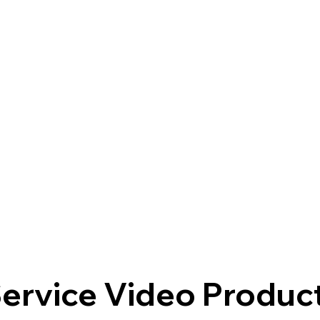
ervice Video Produc