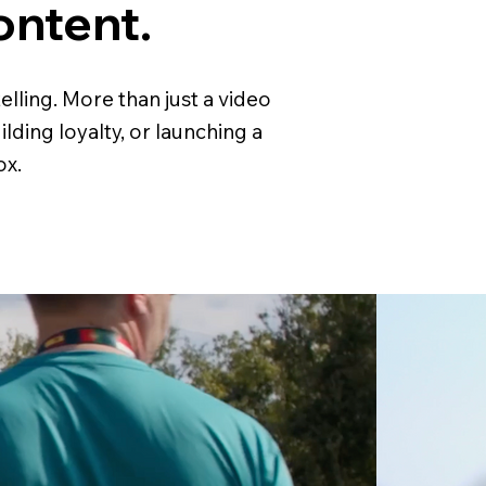
ontent.
lling. More than just a video
ding loyalty, or launching a
ox.