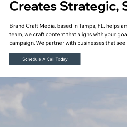
Creates Strategic, 
Brand Craft Media, based in Tampa, FL, helps am
team, we craft content that aligns with your go
campaign. We partner with businesses that see v
Schedule A Call Today