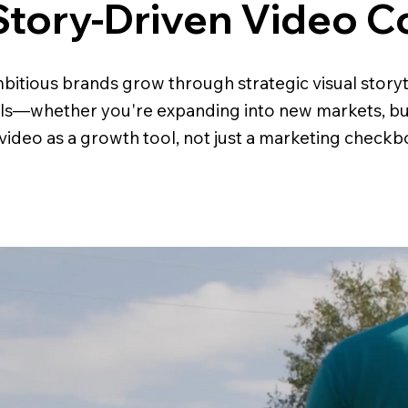
Story-Driven Video C
bitious brands grow through strategic visual storyte
als—whether you're expanding into new markets, buil
ideo as a growth tool, not just a marketing checkb